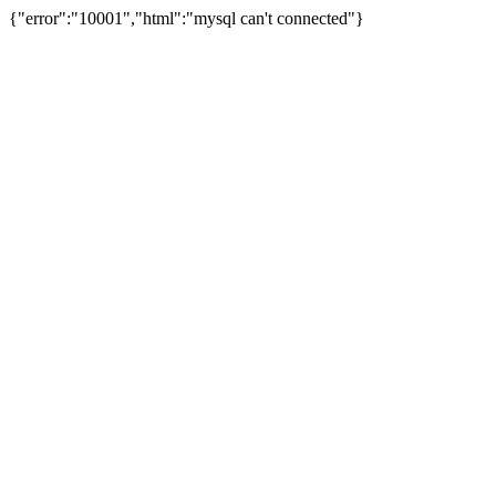
{"error":"10001","html":"mysql can't connected"}