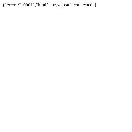
{"error":"10001","html":"mysql can't connected"}